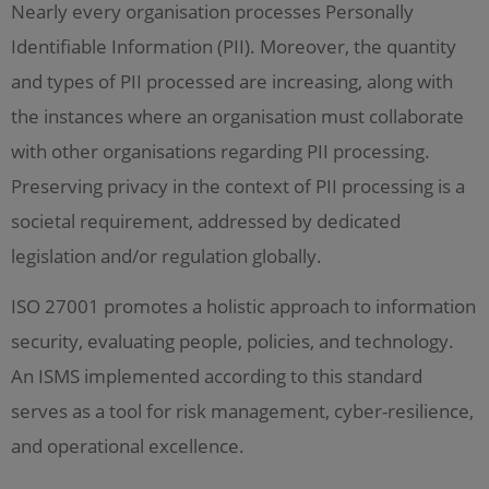
Nearly every organisation processes Personally
Identifiable Information (PII). Moreover, the quantity
and types of PII processed are increasing, along with
the instances where an organisation must collaborate
with other organisations regarding PII processing.
Preserving privacy in the context of PII processing is a
societal requirement, addressed by dedicated
legislation and/or regulation globally.
ISO 27001 promotes a holistic approach to information
security, evaluating people, policies, and technology.
An ISMS implemented according to this standard
serves as a tool for risk management, cyber-resilience,
and operational excellence.