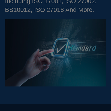
Inclduing ISO 17001, ISO 27002,
BS10012, ISO 27018 And More.