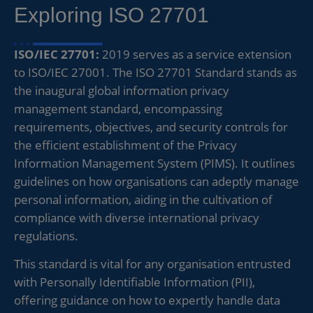
Exploring ISO 27701
ISO/IEC 27701:
2019 serves as a service extension
to ISO/IEC 27001. The ISO 27701 Standard stands as
the inaugural global information privacy
management standard, encompassing
requirements, objectives, and security controls for
the efficient establishment of the Privacy
Information Management System (PIMS). It outlines
guidelines on how organisations can adeptly manage
personal information, aiding in the cultivation of
compliance with diverse international privacy
regulations.
This standard is vital for any organisation entrusted
with Personally Identifiable Information (PII),
offering guidance on how to expertly handle data