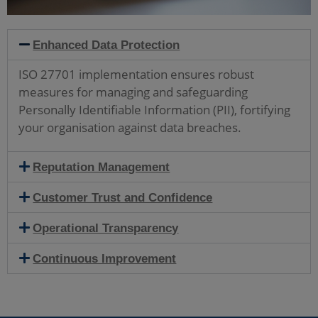
Enhanced Data Protection
ISO 27701 implementation ensures robust
measures for managing and safeguarding
Personally Identifiable Information (PII), fortifying
your organisation against data breaches.
Reputation Management
Customer Trust and Confidence
Operational Transparency
Continuous Improvement