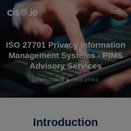
ISO 27701 Privacy Information
Management Systems - PIMS
Advisory Services
COMPLIANCE
ISO 27001
Introduction