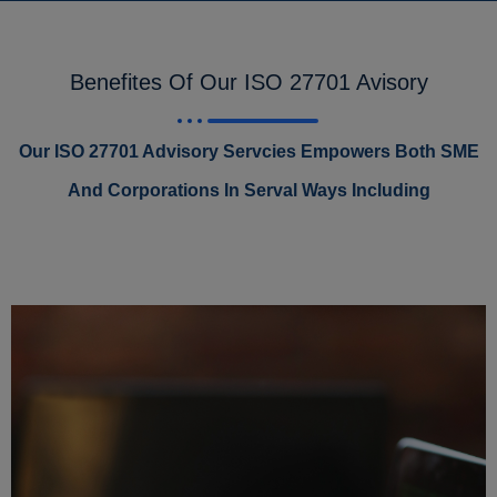
Benefites Of Our ISO 27701 Avisory
Our ISO 27701 Advisory Servcies Empowers Both SME
And Corporations In Serval Ways Including