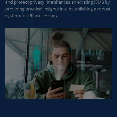
and protect privacy. It enhances an existing ISMS by
providing practical insights into establishing a robust
system for PII processors.