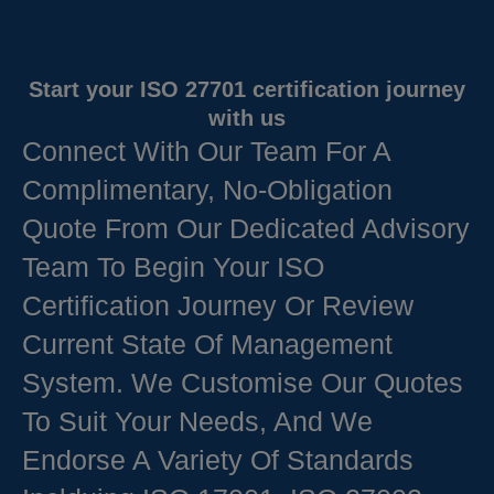
Start your ISO 27701 certification journey
with us
Connect With Our Team For A
Complimentary, No-Obligation
Quote From Our Dedicated Advisory
Team To Begin Your ISO
Certification Journey Or Review
Current State Of Management
System. We Customise Our Quotes
To Suit Your Needs, And We
Endorse A Variety Of Standards