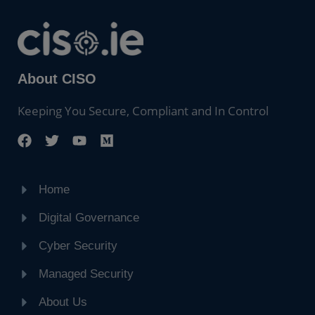
About CISO
Keeping You Secure, Compliant and In Control
Home
Digital Governance
Cyber Security
Managed Security
About Us